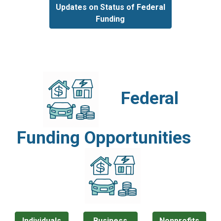
Updates on Status of Federal
Funding
Federal
Funding Opportunities
Individuals
Business
Nonprofits