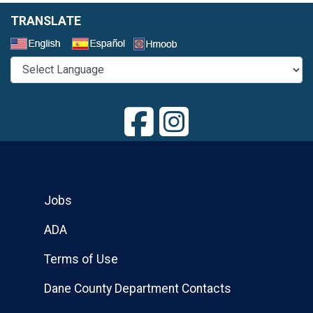
TRANSLATE
Select a Language
Jobs
ADA
Terms of Use
Dane County Department Contacts