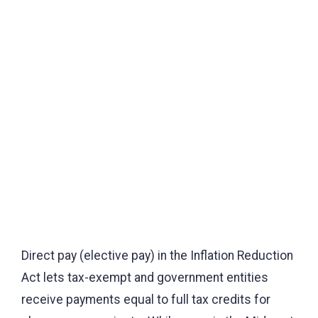
Direct pay (elective pay) in the Inflation Reduction
Act lets tax-exempt and government entities
receive payments equal to full tax credits for