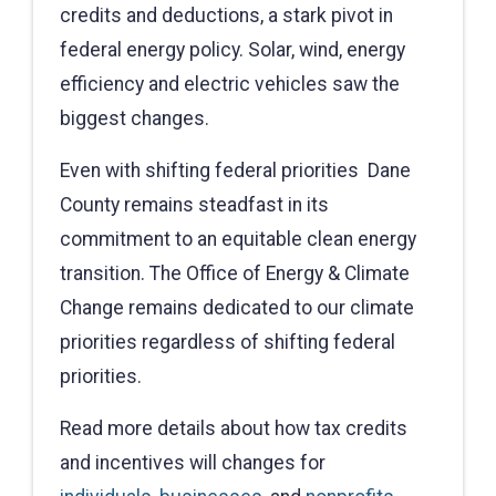
credits and deductions, a stark pivot in
federal energy policy. Solar, wind, energy
efficiency and electric vehicles saw the
biggest changes.
Even with shifting federal priorities Dane
County remains steadfast in its
commitment to an equitable clean energy
transition. The Office of Energy & Climate
Change remains dedicated to our climate
priorities regardless of shifting federal
priorities.
Read more details about how tax credits
and incentives will changes for