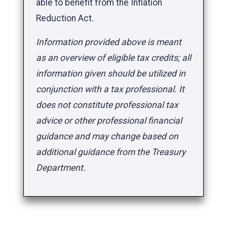
able to benefit from the Inflation
Reduction Act.
Information provided above is meant
as an overview of eligible tax credits; all
information given should be utilized in
conjunction with a tax professional. It
does not constitute professional tax
advice or other professional financial
guidance and may change based on
additional guidance from the Treasury
Department.