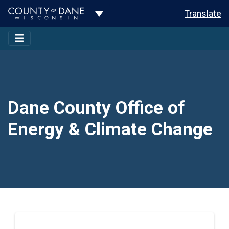
Toggle Dropdown
Translate
Dane County Office of
Energy & Climate Change