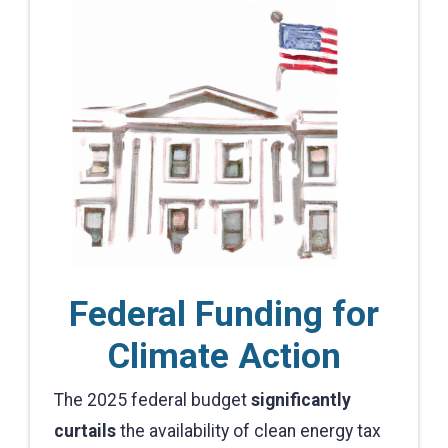
Federal Funding for
Climate Action
The 2025 federal budget
significantly
curtails
the availability of clean energy tax