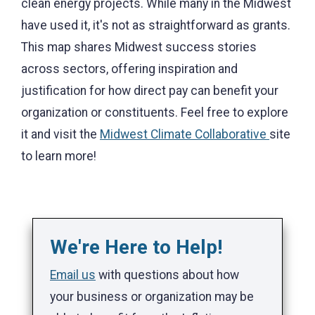
clean energy projects. While many in the Midwest
have used it, it's not as straightforward as grants.
This map shares Midwest success stories
across sectors, offering inspiration and
justification for how direct pay can benefit your
organization or constituents. Feel free to explore
it and visit the
Midwest Climate Collaborative
site
to learn more!
We're Here to Help!
Email us
with questions about how
your business or organization may be