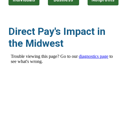
Direct Pay's Impact in
the Midwest