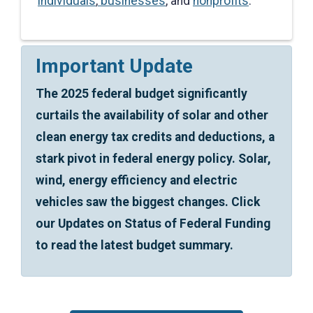
individuals
,
businesses
, and
nonprofits
.
Important Update
The 2025 federal budget significantly
curtails the availability of solar and other
clean energy tax credits and deductions, a
stark pivot in federal energy policy. Solar,
wind, energy efficiency and electric
vehicles saw the biggest changes. Click
our Updates on Status of Federal Funding
to read the latest budget summary.